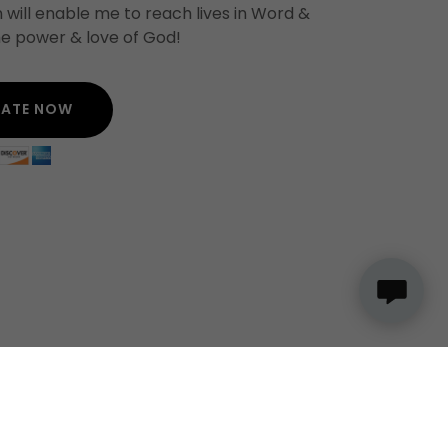
 will enable me to reach lives in Word &
e power & love of God!
ATE NOW
ION
JOIN MAIL LIST UPDATES