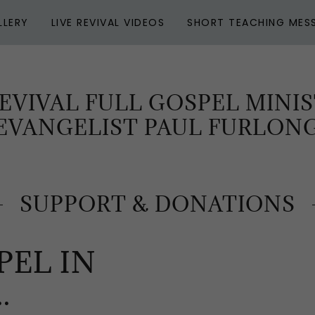
LLERY
LIVE REVIVAL VIDEOS
SHORT TEACHING MES
EVIVAL FULL GOSPEL MINIS
EVANGELIST PAUL FURLON
SUPPORT & DONATIONS
PEL IN
.