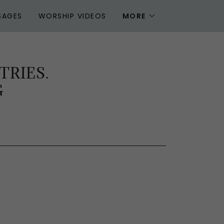
SAGES
WORSHIP VIDEOS
MORE
TRIES.
G