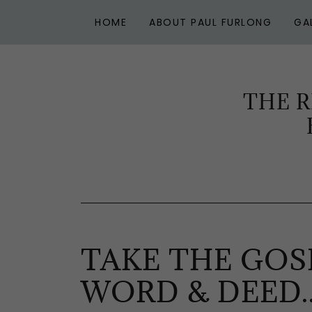
HOME
ABOUT PAUL FURLONG
GA
THE R
TAKE THE GOS
WORD & DEED..