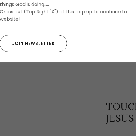
things God is doing.....
Cross out (Top Right "X") of this pop up to continue to
website!
JOIN NEWSLETTER
TOUCH
JESUS