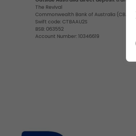
The Revival
Commonwealth Bank of Australia (CBA)
Swift code: CTBAAU2S
BSB: 063552
Account Number: 10346619