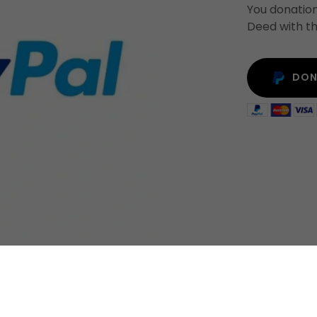
You donation
Deed with th
DON
DONATION & SUPPORT
COMMONWEALTH CONSTITUT