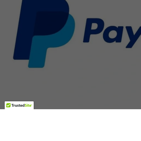
GALLERY
TEACHING VIDEOS