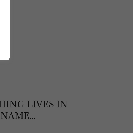
ING LIVES IN
 NAME...