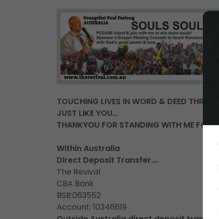
TOUCHING LIVES IN WORD & DEED THROU
JUST LIKE YOU...
THANKYOU FOR STANDING WITH ME FOR SO
Within Australia
Direct Deposit Transfer....
The Revival
CBA Bank
BSB:063552
Account: 10346619
Outside Australia direct deposit transfer.