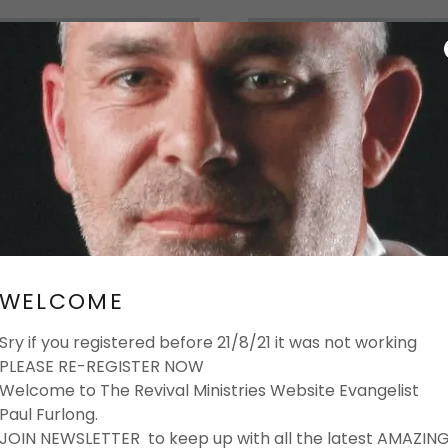
GH PEOPLE WHO CARE
ULS...
WELCOME
Sry if you registered before 21/8/21 it was not working
PLEASE RE-REGISTER NOW
Welcome to The Revival Ministries Website Evangelist
Paul Furlong.
JOIN NEWSLETTER to keep up with all the latest AMAZIN
..