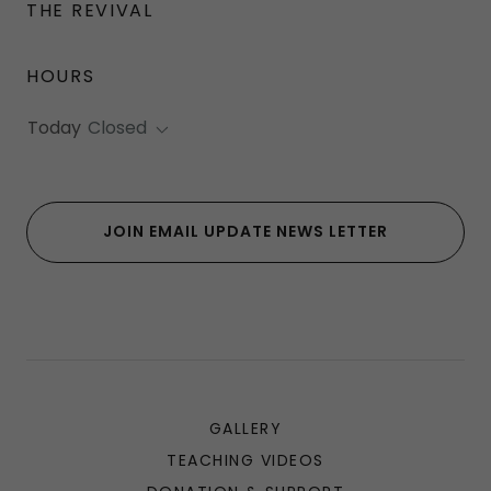
THE REVIVAL
HOURS
Today
Closed
JOIN EMAIL UPDATE NEWS LETTER
GALLERY
TEACHING VIDEOS