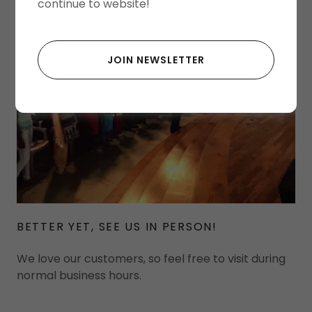
continue to website!
JOIN NEWSLETTER
BETTER YET, SEE US IN PERSON!
We love our customers, so feel free to visit during
normal business hours.