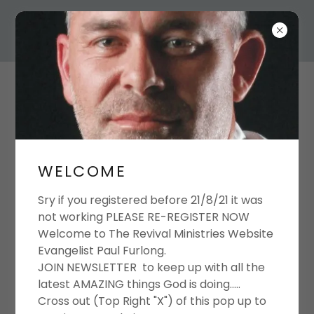
THE REVIVAL FULL
GOSPEL MINISTRIES.
EVANGELIST PAUL
WELCOME
FURLONG
Sry if you registered before 21/8/21 it was
not working PLEASE RE-REGISTER NOW
Welcome to The Revival Ministries Website
NEWS LETTER
Evangelist Paul Furlong.
JOIN NEWSLETTER to keep up with all the
REGISTRATION
latest AMAZING things God is doing.....
Cross out (Top Right "X") of this pop up to